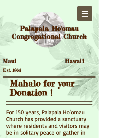
Palapala Ho'omau
Congregational Church
Maui Hawai'i
Est. 1864
Mahalo for your
Donation !
For 150 years, Palapala Ho'omau
Church has provided a sanctuary
where residents and visitors may
be in solitary peace or gather in