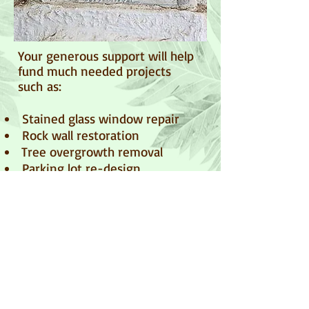
Your generous support will help
fund much needed projects
such as:
Stained glass window repair
​ Rock wall restoration
​ Tree overgrowth removal
Parking lot re-design
​ And much more...
Donate
Your tax-deductible donation may also be
sent to:
Palapala Ho'omau Preservation Society