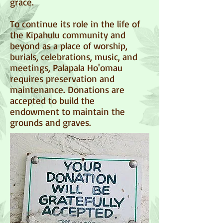
grace.
To continue its role in the life of
the Kipahulu community and
beyond as a place of worship,
burials, celebrations, music, and
meetings, Palapala Ho'omau
requires preservation and
maintenance. Donations are
accepted to build the
endowment to maintain the
grounds and graves.